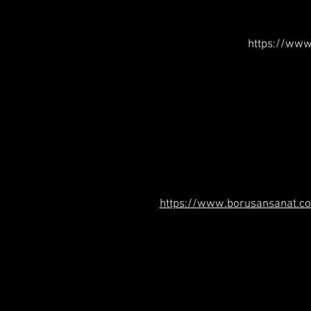
https://www
https://www.borusansanat.co