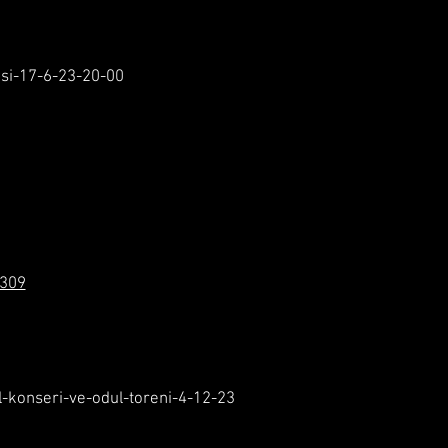
esi-17-6-23-20-00
1309
l-konseri-ve-odul-toreni-4-12-23