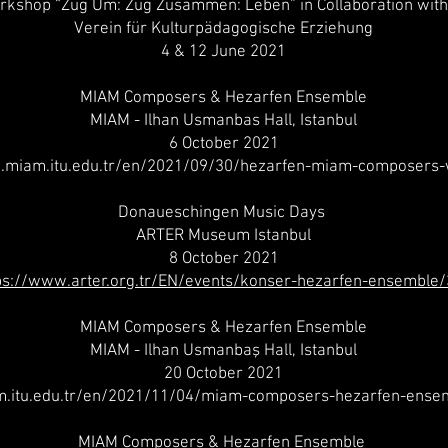
rkshop “Zug Um: Zug Zusammen: Leben” in Collaboration with 
Verein für Kulturpädagogische Erziehung
4 & 12 June 2021
MIAM Composers & Hezarfen Ensemble
MIAM - Ilhan Usmanbas Hall, Istanbul
6 October 2021
.miam.itu.edu.tr/en/2021/09/30/hezarfen-miam-composers
Donaueschingen Music Days
ARTER Museum Istanbul
8 October 2021
ps://www.arter.org.tr/EN/events/konser-hezarfen-ensemble
MIAM Composers & Hezarfen Ensemble
MIAM - Ilhan Usmanbaş Hall, Istanbul
20 October 2021
m.itu.edu.tr/en/2021/11/04/miam-composers-hezarfen-ense
MIAM Composers & Hezarfen Ensemble