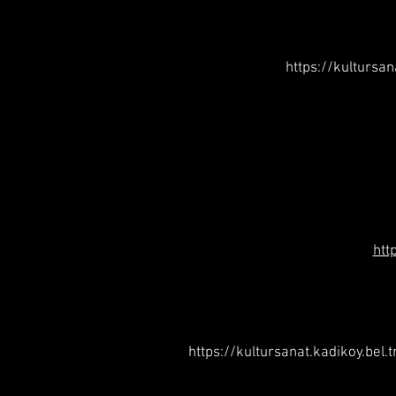
https://kultursa
htt
https://kultursanat.kadikoy.bel.