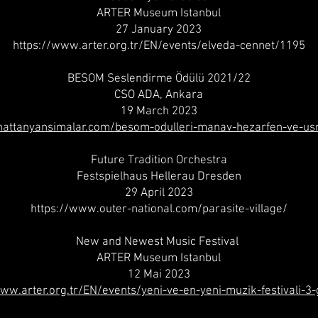
ARTER Museum Istanbul
27 January 2023
https://www.arter.org.tr/EN/events/elveda-cennet/1195
BESOM Seslendirme Ödülü 2021/22
CSO ADA, Ankara
19 March 2023
nattanyansimalar.com/besom-odulleri-manav-hezarfen-ve-u
Future Tradition Orchestra
Festspielhaus Hellerau Dresden
29 April 2023
https://www.outer-national.com/parasite-village/
New and Newest Music Festival
ARTER Museum Istanbul
12 Mai 2023
www.arter.org.tr/EN/events/yeni-ve-en-yeni-muzik-festivali-3