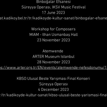
Binboğalar Efsanesi
Süreyya Operası, IKSV Music Festival
17 June 2023
nat.kadikoy.bel.tr/tr/kadikoyde-kultur-sanat/binbogalar-efsan
Workshop for Composers
MIAM - Ilhan Usmanbaş Hall
23 November 2023
Atemwende
ARTER Museum Istanbul
28 November 2023
ps://www.arter.org.tr/EN/events/atemwende-nefesdonumu/
KBSO Ulusal Beste Yarışması Final Konseri
Süreyya Operası
4 December 2023
tr/tr/kadikoyde-kultur-sanat/kbso-ulusal-beste-yarismasi-fina