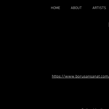
HOME
ABOUT
ARTISTS
https://www.borusansanat.com