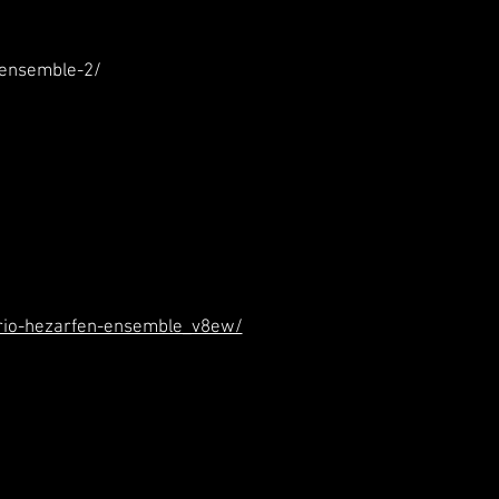
-ensemble-2/
trio-hezarfen-ensemble_v8ew/