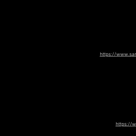
https://www.sa
https://