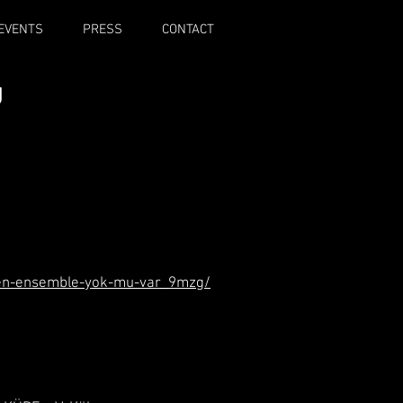
EVENTS
PRESS
CONTACT
g
fen-ensemble-yok-mu-var_9mzg/