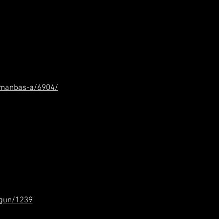
smanbas-a/6904/
-gun/1239