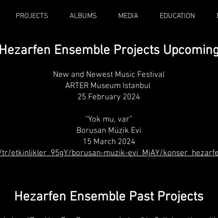
PROJECTS
ALBUMS
MEDIA
EDUCATION
Hezarfen Ensemble Projects Upcomi
n
New and Newest Music Festival
ARTER Museum Istanbul
25 February 2024
“Yok mu, var”
Borusan Müzik Evi
15 March 2024
/tr/etkinlikler_95gY/borusan-muzik-evi_MjAY/konser_hezar
Hezarfen Ensemble Past Projects