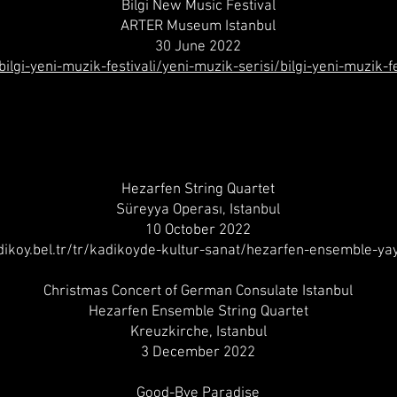
Bilgi New Music Festival
ARTER Museum Istanbul
30 June 2022
/bilgi-yeni-muzik-festivali/yeni-muzik-serisi/bilgi-yeni-muzi
Hezarfen String Quartet
Süreyya Operası, Istanbul
10 October 2022
adikoy.bel.tr/tr/kadikoyde-kultur-sanat/hezarfen-ensemble-yay
Christmas Concert of German Consulate Istanbul
Hezarfen Ensemble String Quartet
Kreuzkirche, Istanbul
3 December 2022
Good-Bye Paradise