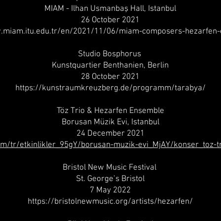
MIAM - Ilhan Usmanbaş Hall, Istanbul
26 October 2021
.miam.itu.edu.tr/en/2021/11/06/miam-composers-hezarfen
Studio Bosphorus
Kunstquartier Benthanien, Berlin
28 October 2021
https://kunstraumkreuzberg.de/programm/tarabya/
Töz Trio & Hezarfen Ensemble
Borusan Müzik Evi, Istanbul
24 December 2021
m/tr/etkinlikler_95gY/borusan-muzik-evi_MjAY/konser_toz-
Bristol New Music Festival
St. George’s Bristol
7 May 2022
https://bristolnewmusic.org/artists/hezarfen/