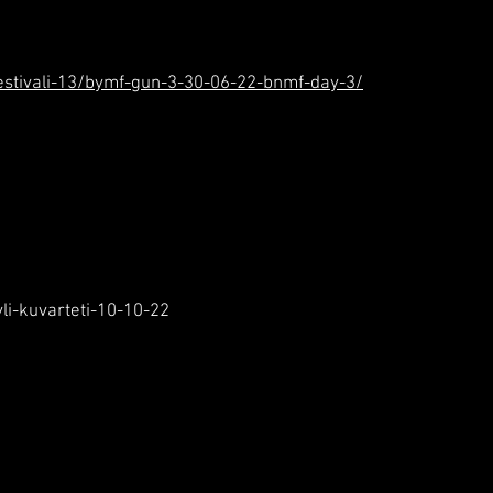
k-festivali-13/bymf-gun-3-30-06-22-bnmf-day-3/
li-kuvarteti-10-10-22