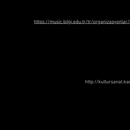
https://music.bilgi.edu.tr/tr/organizasyonlar
http://kultursanat.k