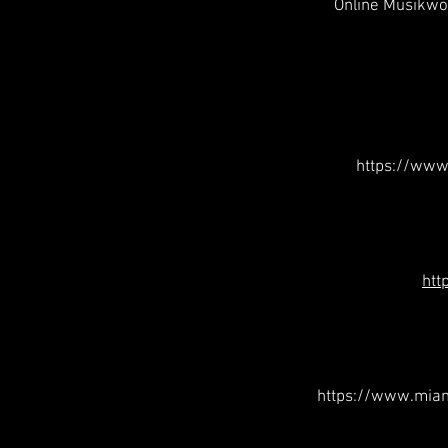
Online Musikwo
https://www
htt
https://www.mia