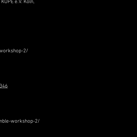
KÜPE e.V. Köln,
-workshop-2/
/346
mble-workshop-2/